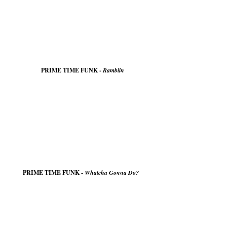
PRIME TIME FUNK -
Ramblin
PRIME TIME FUNK -
Whatcha Gonna Do?