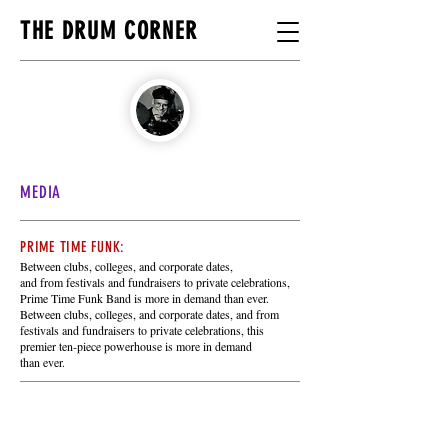
THE DRUM CORNER
MEDIA
PRIME TIME FUNK:
Between clubs, colleges, and corporate dates,
and from festivals and fundraisers to private celebrations,
Prime Time Funk Band is more in demand than ever.
Between clubs, colleges,
and corporate dates, and from
festivals and fundraisers to private celebrations,
this
premier ten-piece powerhouse is more
in demand
than ever.