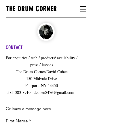
THE DRUM CORNER
CONTACT
For enquiries / tech / products/ availability /
press / lessons
The Drum Corner/David Cohen
150 Midvale Drive
Fairport, NY 14450
585-383-8910 | dcohen8476@gmail.com
Or leave a message here
First Name