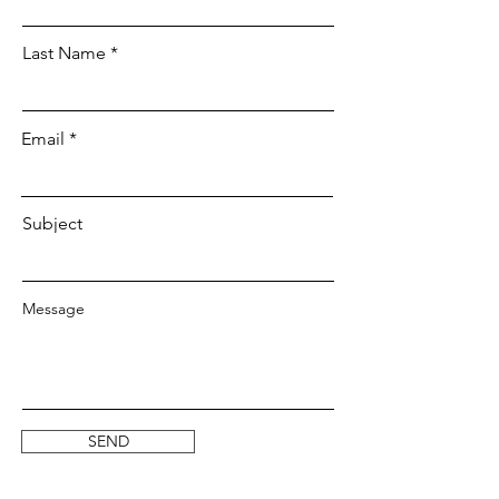
Last Name
Email
Subject
Message
SEND